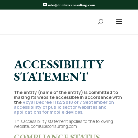
info@domluxeconsulting.com
ACCESSIBILITY
STATEMENT
The entity (name of the entity) is committed to
making its website accessible in accordance with
the
Royal Decree 1112/2018 of 7 September on
accessibility of public sector websites and
applications for mobile devices.
This accessibility statement applies to the following
website: domluxeconsulting.com
COMPLIANCE STATUS