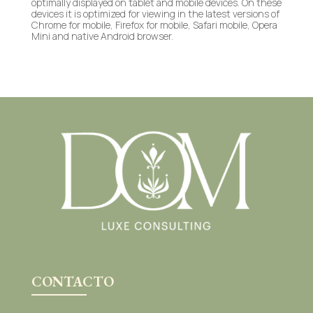
optimally displayed on tablet and mobile devices. On these
devices it is optimized for viewing in the latest versions of
Chrome for mobile, Firefox for mobile, Safari mobile, Opera
Mini and native Android browser.
CONTACTO