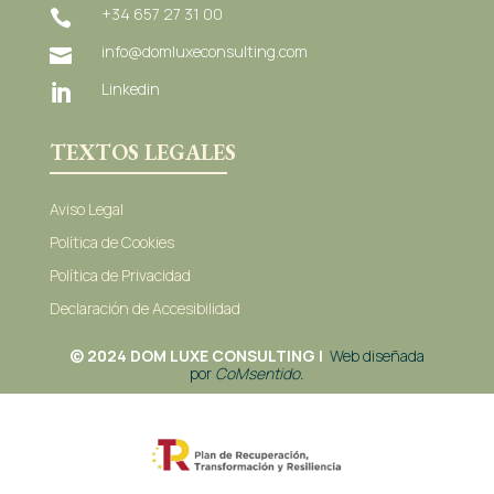
+34 657 27 31 00

info@domluxeconsulting.com

Linkedin

TEXTOS LEGALES
Aviso Legal
Política de Cookies
Política de Privacidad
Declaración de Accesibilidad
© 2024 DOM LUXE CONSULTING |
Web diseñada
por
C
oMsentido.