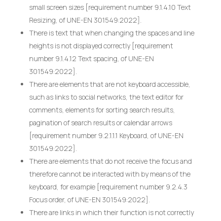
small screen sizes [requirement number 9.1.4.10 Text
Resizing, of UNE-EN 301549:2022].
There is text that when changing the spaces and line
heights is not displayed correctly [requirement
number 9.1.4.12 Text spacing, of UNE-EN
301549:2022].
There are elements that are not keyboard accessible,
such as links to social networks, the text editor for
comments, elements for sorting search results,
pagination of search results or calendar arrows
[requirement number 9.2.1.1.1 Keyboard, of UNE-EN
301549:2022].
There are elements that do not receive the focus and
therefore cannot be interacted with by means of the
keyboard, for example [requirement number 9.2.4.3
Focus order, of UNE-EN 301549:2022].
There are links in which their function is not correctly