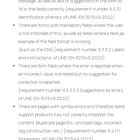
message, as well as lack of suggestions in the form to
fill in the fields correctly [requirement number 9.3.3.1
Identification of errors, of UNE-EN 301549:2022].
There are forms with mandatory fields where the user
is not informed of this, as well as fields where a textual
example of the field format is missing.
(such as the DNI) [requirement number 9.3.3.2 Labels
and instructions, of UNE-EN 301549:2022].
There are form fields where the error is reported when
an incorrect value is entered but no suggestion for
correction is reported.
[requirement number 9.3.3.3.3 Suggestions for errors,
of UNE-EN 301549:2022].
There are pages with syntax errors and therefore some
support products may not correctly interpret the
content (duplicate page IDs, unclosed tags, incorrect
tag construction, etc.) [requirement number 9.4.1.1.1
Processing, of UNE-EN 301549:2022].