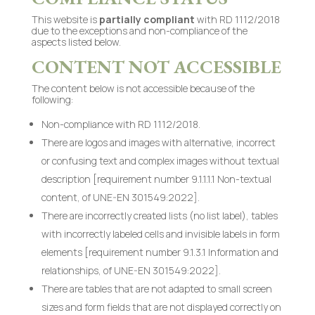
This website is
partially compliant
with RD 1112/2018
due to the exceptions and non-compliance of the
aspects listed below.
CONTENT NOT ACCESSIBLE
The content below is not accessible because of the
following:
Non-compliance with RD 1112/2018.
There are logos and images with alternative, incorrect
or confusing text and complex images without textual
description [requirement number 9.1.1.1.1 Non-textual
content, of UNE-EN 301549:2022].
There are incorrectly created lists (no list label), tables
with incorrectly labeled cells and invisible labels in form
elements [requirement number 9.1.3.1 Information and
relationships, of UNE-EN 301549:2022].
There are tables that are not adapted to small screen
sizes and form fields that are not displayed correctly on