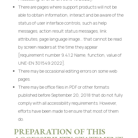
There are pages where support products will not be
able to obtain information, interact and be aware of the
status of user interface controls, such as help
messages, action result status messages, link
attributes, page language image… that cannot be read
by screen readers at the time they appear
[requirement number 9.4.1.2 Name, function, value of
UNE-EN 301549:2022].
There may be occasional editing errors on some web
pages.
There may be office files in PDF or other formats
published before September 20, 2018 that do not fully
comply with all accessibility requirements. However,
efforts have been made to ensure that most of them
do.
PREPARATION OF THIS