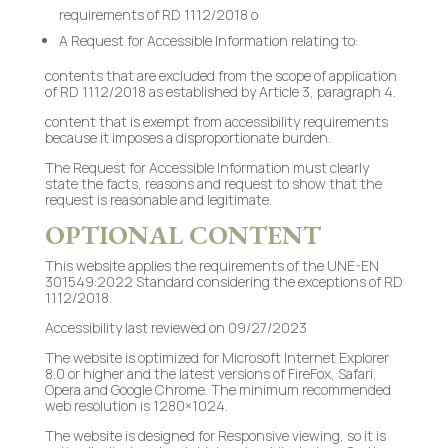
requirements of RD 1112/2018 o
A Request for Accessible Information relating to:
contents that are excluded from the scope of application
of RD 1112/2018 as established by Article 3, paragraph 4.
content that is exempt from accessibility requirements
because it imposes a disproportionate burden.
The Request for Accessible Information must clearly
state the facts, reasons and request to show that the
request is reasonable and legitimate.
OPTIONAL CONTENT
This website applies the requirements of the UNE-EN
301549:2022 Standard considering the exceptions of RD
1112/2018.
Accessibility last reviewed on 09/27/2023
The website is optimized for Microsoft Internet Explorer
8.0 or higher and the latest versions of FireFox, Safari,
Opera and Google Chrome. The minimum recommended
web resolution is 1280×1024.
The website is designed for Responsive viewing, so it is