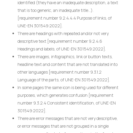
identified (they have an inadequate description, a text
that is too generic, an inadequate title…).
[requirement number 9.2.4.4.4 Purpose of links, of
UNE-EN 301549:2022].
There are headings with repeated and/or not very
descriptive text [requirement number 9.2.4.6
Headings and labels, of UNE-EN 301549:2022].
There are images, infographics, link or button texts,
headline text and content that are not translated into
other languages [requirement number 9.3.1.2
Language of the parts, of UNE-EN 301549:2022].
In some pages the same icon is being used for different
purposes, which generates confusion [requirement
number 9.3.2.4 Consistent identification, of UNE-EN
301549:2022].
There are error messages that are not very descriptive,
or error messages that are not grouped in a single