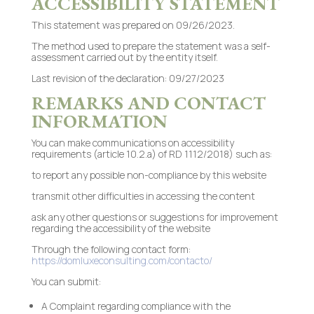
ACCESSIBILITY STATEMENT
This statement was prepared on 09/26/2023.
The method used to prepare the statement was a self-
assessment carried out by the entity itself.
Last revision of the declaration: 09/27/2023
REMARKS AND CONTACT
INFORMATION
You can make communications on accessibility
requirements (article 10.2.a) of RD 1112/2018) such as:
to report any possible non-compliance by this website
transmit other difficulties in accessing the content
ask any other questions or suggestions for improvement
regarding the accessibility of the website
Through the following contact form:
https://domluxeconsulting.com/contacto/
You can submit:
A Complaint regarding compliance with the